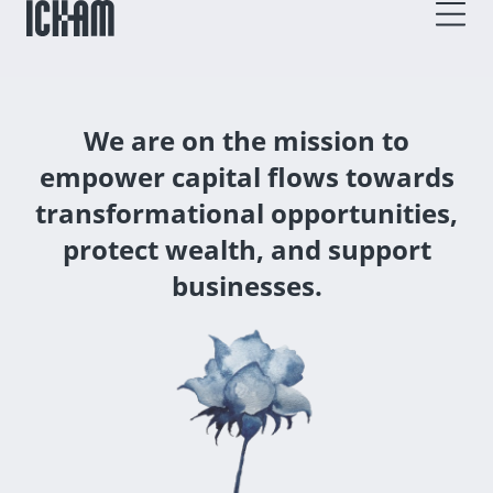
We are on the mission to
empower capital flows towards
transformational opportunities,
protect wealth, and support
businesses.