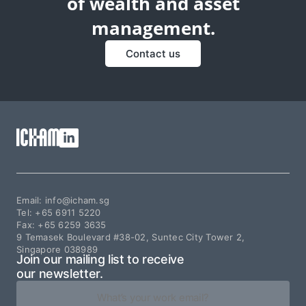
of wealth and asset
management.
Contact us
Email: info@icham.sg
Tel:
+65 6911 5220
Fax:
+65 6259 3635
9 Temasek Boulevard #38-02, Suntec City Tower 2,
Singapore 038989
Join our mailing list to receive
our newsletter.