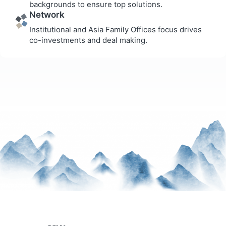
backgrounds to ensure top solutions.
Network
Institutional and Asia Family Offices focus drives
co-investments and deal making.