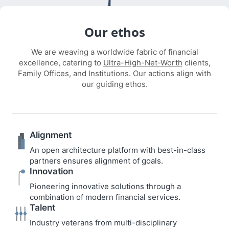
Our ethos
We are weaving a worldwide fabric of financial
excellence, catering to
Ultra-High-Net-Worth
clients,
Family Offices, and Institutions. Our actions align with
our guiding ethos.
Alignment
An open architecture platform with best-in-class
partners ensures alignment of goals.
Innovation
Pioneering innovative solutions through a
combination of modern financial services.
Talent
Industry veterans from multi-disciplinary