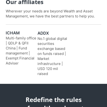
Our affiliates
Wherever your needs are beyond Wealth and Asset
Management, we have the best partners to help you.
ICHAM
ADDX
Multi-family office
No.1 global digital
| QDLP & QFII
securities
China | Fund
exchange based
management |
on funds raised |
Exempt Financial
Market
Adviser
infrastructure |
USD 120 mil
raised
Redefine the rules